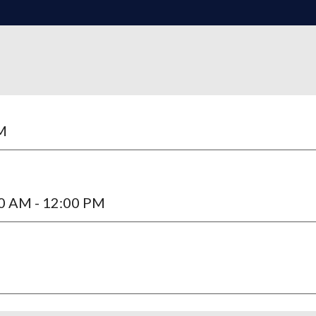
AM
00 AM - 12:00 PM