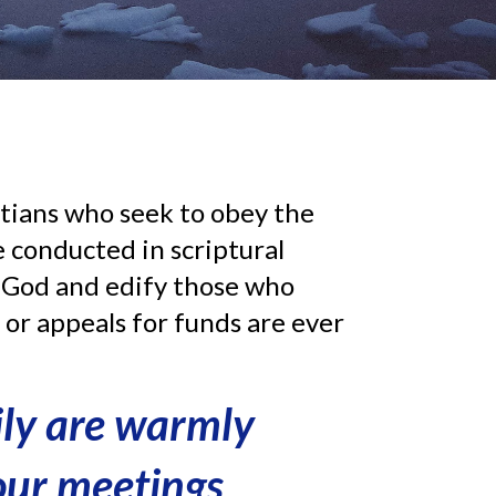
tians who seek to obey the
 conducted in scriptural
y God and edify those who
s or appeals for funds are ever
ily are warmly
 our meetings
.