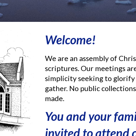
Welcome!
We are an assembly of Chris
scriptures.
Our meetings are
simplicity seeking to glorif
gather. No public collection
made.
You and your fam
invited to attend