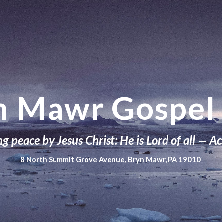
ip to main content
Skip to navigat
n Mawr Gospel 
g peace by Jesus Christ: He is Lord of all
—
Ac
8 North Summit Grove Avenue, Bryn Mawr, PA 19010