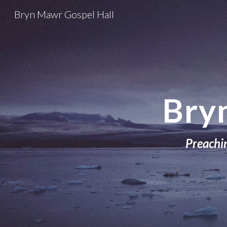
Bryn Mawr Gospel Hall
Sk
Bry
Preachin