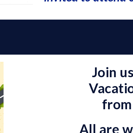
s
Join u
Vacatio
from
All are 