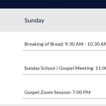
Sunday
Breaking of Bread: 9:30 AM - 10:30 
Sunday School / Gospel Meeting: 11:
Gospel Zoom Session: 7:00 PM