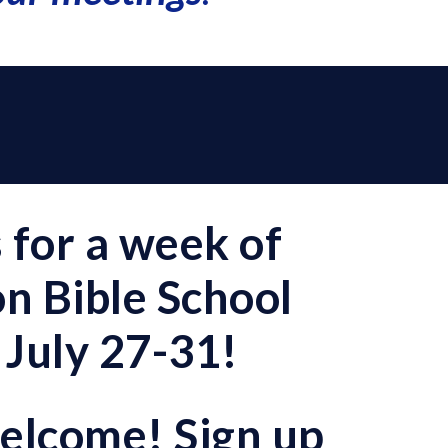
s for a week of
n Bible School
 July 27-31!
welcome! Sign up