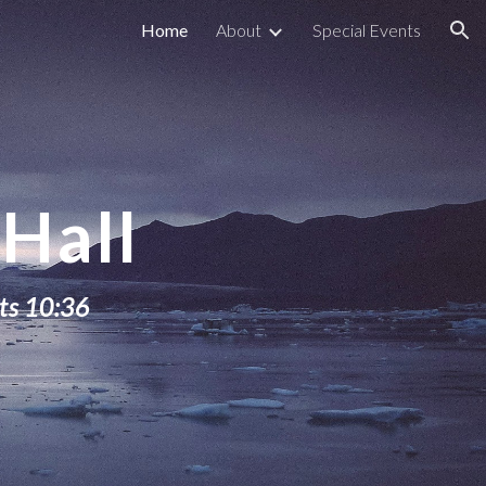
Home
About
Special Events
ion
Hall
ts 10:36