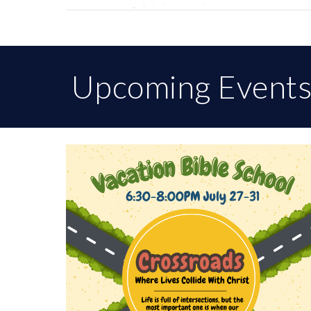
Upcoming Event