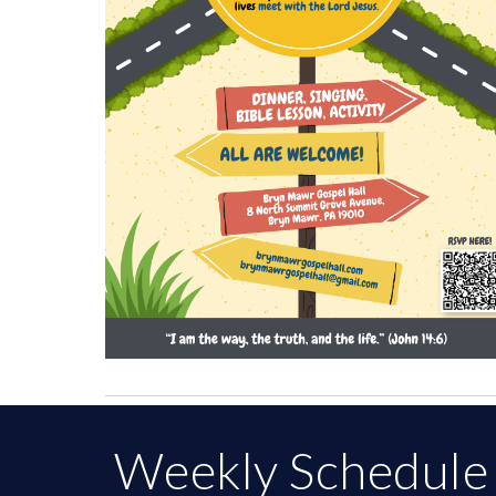
Weekly Schedule